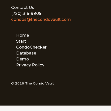
Contact Us
(720) 316-9909
condos@thecondovault.com
Home
Start
CondoChecker
Database
Demo
Privacy Policy
© 2026 The Condo Vault