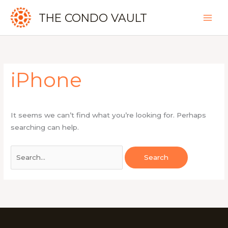
Skip
THE CONDO VAULT
to
content
Search
for:
iPhone
It seems we can’t find what you’re looking for. Perhaps
searching can help.